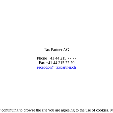
Tax Partner AG
Phone +41 44 215 77 77
Fax +41 44 215 77 70
reception@taxpartner.ch
continuing to browse the site you are agreeing to the use of cookies. 