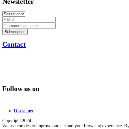
Newsletter
Contact
Follow us on
Disclaimer
Copyright 2024
We use cookies to improve our site and your browsing experience. By 