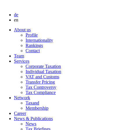
de
en
About us
Profile
Internationality
Rankings
Contact
Team
Services
Corporate Taxation
Individual Taxation
VAT and Customs
Transfer Pricing
Tax Controversy
Tax Compliance
Network
Taxand
Membership
Career
News & Publications
News
Tax Briefings