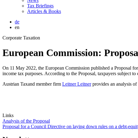
News
Tax Briefings
Articles & Books
de
en
Corporate Taxation
European Commission: Proposal f
On 11 May 2022, the European Commission published a Proposal for a C
income tax purposes. According to the Proposal, taxpayers subject to c
Austrian Taxand member firm
Leitner Leitner
provides an analysis of
Links
Analysis of the Proposal
Proposal for a Council Directive on laying down rules on a debt-equity