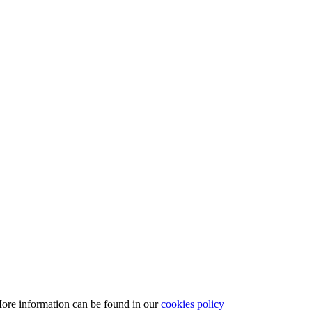
More information can be found in our
cookies policy