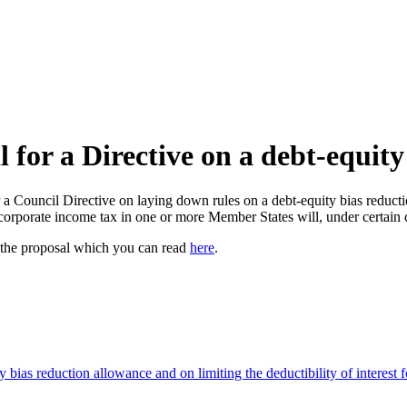
or a Directive on a debt-equity
ouncil Directive on laying down rules on a debt-equity bias reduction 
orporate income tax in one or more Member States will, under certain con
 the proposal which you can read
here
.
 bias reduction allowance and on limiting the deductibility of interest