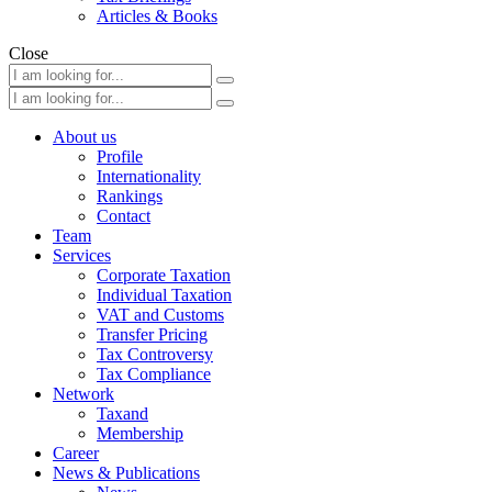
Articles & Books
Close
About us
Profile
Internationality
Rankings
Contact
Team
Services
Corporate Taxation
Individual Taxation
VAT and Customs
Transfer Pricing
Tax Controversy
Tax Compliance
Network
Taxand
Membership
Career
News & Publications