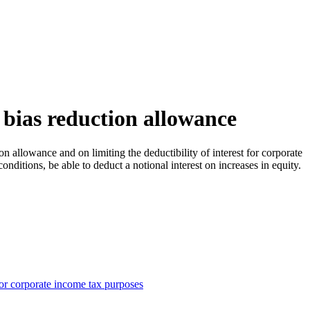
 bias reduction allowance
allowance and on limiting the deductibility of interest for corporate
ditions, be able to deduct a notional interest on increases in equity.
 for corporate income tax purposes