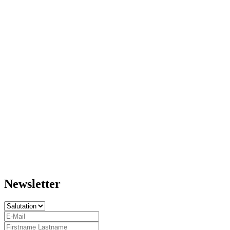
Newsletter