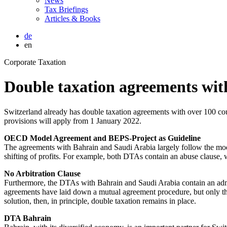
News
Tax Briefings
Articles & Books
de
en
Corporate Taxation
Double taxation agreements wit
Switzerland already has double taxation agreements with over 100 cou
provisions will apply from 1 January 2022.
OECD Model Agreement and BEPS-Project as Guideline
The agreements with Bahrain and Saudi Arabia largely follow the mo
shifting of profits. For example, both DTAs contain an abuse clause, 
No Arbitration Clause
Furthermore, the DTAs with Bahrain and Saudi Arabia contain an admini
agreements have laid down a mutual agreement procedure, but only the 
solution, then, in principle, double taxation remains in place.
DTA Bahrain