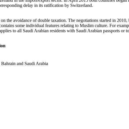
itzerland in the import/export sector. In April 2015 both countries bega
rresponding delay in its ratification by Switzerland.
n the avoidance of double taxation. The negotiations started in 2010, bu
ontains some individual features relating to Muslim culture. For examp
applies to all Saudi Arabian residents with Saudi Arabian passports or 
ion
th Bahrain and Saudi Arabia