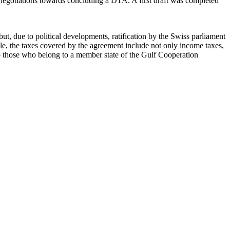
n negotiations towards concluding a DTA. A first draft was completed
t, due to political developments, ratification by the Swiss parliament
le, the taxes covered by the agreement include not only income taxes,
to those who belong to a member state of the Gulf Cooperation