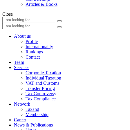
Articles & Books
Close
About us
Profile
Internationality
Rankings
Contact
Team
Services
Corporate Taxation
Individual Taxation
VAT and Customs
Transfer Pricing
Tax Controversy
Tax Compliance
Network
Taxand
Membership
Career
News & Publications