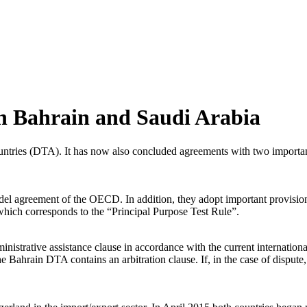
h Bahrain and Saudi Arabia
ntries (DTA). It has now also concluded agreements with two important
del agreement of the OECD. In addition, they adopt important provisi
which corresponds to the “Principal Purpose Test Rule”.
strative assistance clause in accordance with the current internationa
Bahrain DTA contains an arbitration clause. If, in the case of dispute,