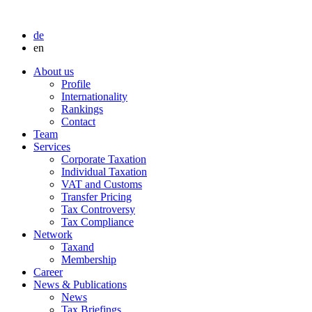
de
en
About us
Profile
Internationality
Rankings
Contact
Team
Services
Corporate Taxation
Individual Taxation
VAT and Customs
Transfer Pricing
Tax Controversy
Tax Compliance
Network
Taxand
Membership
Career
News & Publications
News
Tax Briefings