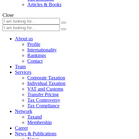
Articles & Books
Close
About us
Profile
Internationality
Rankings
Contact
Team
Services
Corporate Taxation
Individual Taxation
VAT and Customs
Transfer Pricing
Tax Controversy
Tax Compliance
Network
Taxand
Membership
Career
News & Publications