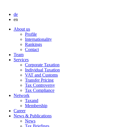
de
en
About us
Profile
Internationality
Rankings
Contact
Team
Services
Corporate Taxation
Individual Taxation
VAT and Customs
Transfer Pricing
Tax Controversy
Tax Compliance
Network
Taxand
Membership
Career
News & Publications
News
Tax Briefings