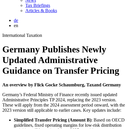
News
Tax Briefings
Articles & Books
de
en
International Taxation
Germany Publishes Newly
Updated Administrative
Guidance on Transfer Pricing
An overview by Flick Gocke Schaumburg, Taxand Germany
Germany’s Federal Ministry of Finance recently issued updated
Administrative Principles TP 2024, replacing the 2023 version.
These will apply from the 2024 assessment period onward, with the
2023 version still applicable to earlier cases. Key updates include:
Simplified Transfer Pricing (Amount B)
: Based on OECD
guidelines, fixed operating margins for low-risk distribution