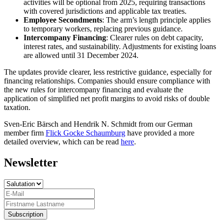
activities will be optional from 2025, requiring transactions
with covered jurisdictions and applicable tax treaties.
Employee Secondments
: The arm’s length principle applies
to temporary workers, replacing previous guidance.
Intercompany Financing
: Clearer rules on debt capacity,
interest rates, and sustainability. Adjustments for existing loans
are allowed until 31 December 2024.
The updates provide clearer, less restrictive guidance, especially for
financing relationships. Companies should ensure compliance with
the new rules for intercompany financing and evaluate the
application of simplified net profit margins to avoid risks of double
taxation.
Sven-Eric Bärsch and Hendrik N. Schmidt from our German
member firm
Flick Gocke Schaumburg
have provided a more
detailed overview, which can be read
here
.
Newsletter