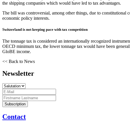
the shipping companies which would have led to tax advantages.
The bill was controversial, among other things, due to constitutional 
economic policy interests.
Switzerland is not keeping pace with tax competition
The tonnage tax is considered an internationally recognized instrumen
OECD minimum tax, the lower tonnage tax would have been generally a
GloBE income.
<< Back to News
Newsletter
Contact