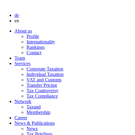
de
en
About us
Profile
Internationality
Rankings
Contact
Team
Services
Corporate Taxation
Individual Taxation
VAT and Customs
Transfer Pricing
Tax Controversy
Tax Compliance
Network
Taxand
Membership
Career
News & Publications
News
Tax Briefings