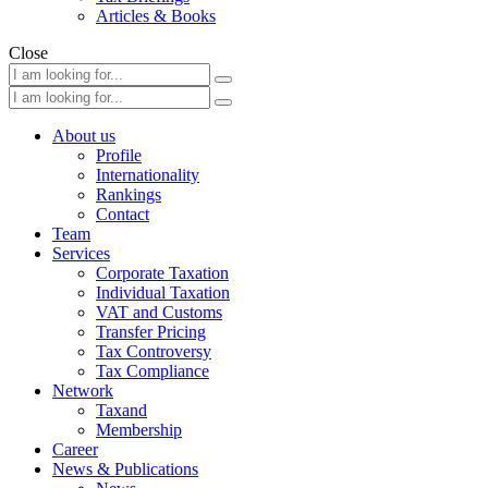
Articles & Books
Close
About us
Profile
Internationality
Rankings
Contact
Team
Services
Corporate Taxation
Individual Taxation
VAT and Customs
Transfer Pricing
Tax Controversy
Tax Compliance
Network
Taxand
Membership
Career
News & Publications