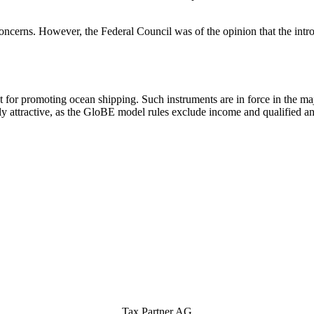
concerns. However, the Federal Council was of the opinion that the intr
t for promoting ocean shipping. Such instruments are in force in the ma
ttractive, as the GloBE model rules exclude income and qualified ancil
Tax Partner AG