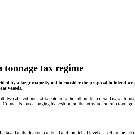
a tonnage tax regime
ided by a large majority not to consider the proposal to introduce 
eas vessels.
 two abstentions not to enter into the bill on the federal law on tonna
al Council is thus changing its position on the introduction of a tonna
 be taxed at the federal, cantonal and municipal levels based on the net t