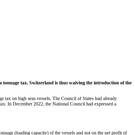
a tonnage tax. Switzerland is thus waiving the introduction of the
ge tax on high seas vessels. The Council of States had already
ge tax. In December 2022, the National Council had expressed a
onnage (loading capacity) of the vessels and not on the net profit of