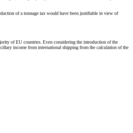
oduction of a tonnage tax would have been justifiable in view of
jority of EU countries. Even considering the introduction of the
lary income from international shipping from the calculation of the