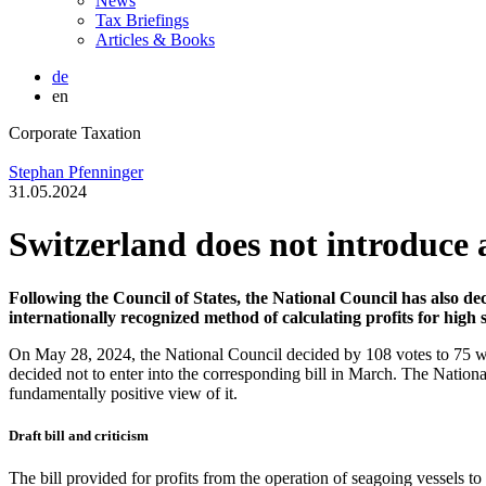
News
Tax Briefings
Articles & Books
de
en
Corporate Taxation
Stephan Pfenninger
31.05.2024
Switzerland does not introduce 
Following the Council of States, the National Council has also dec
internationally recognized method of calculating profits for high s
On May 28, 2024, the National Council decided by 108 votes to 75 with
decided not to enter into the corresponding bill in March. The Nation
fundamentally positive view of it.
Draft bill and criticism
The bill provided for profits from the operation of seagoing vessels to